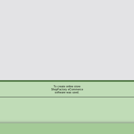
To create online store
ShopFactory eCommerce
software was used.