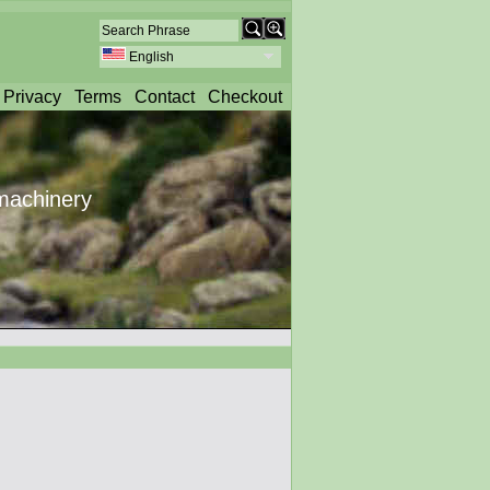
English
Privacy
Terms
Contact
Checkout
machinery