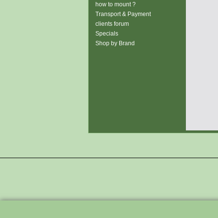
how to mount ?
Transport & Payment
clients forum
Specials
Shop by Brand