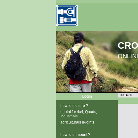
CRO
ONLINE
<< Back
Login
how to mesure ?
u-joint for 4x4, Quads,
Industrials
agriculturals u-joints
how to unmount ?