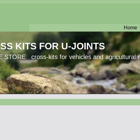
Home
SS KITS FOR U-JOINTS
 STORE cross-kits for vehicles and agricultural 